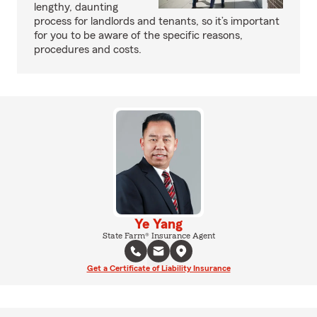
lengthy, daunting
process for landlords and tenants, so it’s important
for you to be aware of the specific reasons,
procedures and costs.
Ye Yang
State Farm® Insurance Agent
Get a Certificate of Liability Insurance