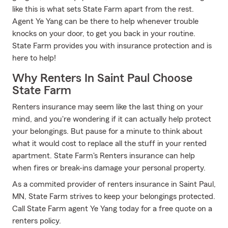
like this is what sets State Farm apart from the rest.
Agent Ye Yang can be there to help whenever trouble
knocks on your door, to get you back in your routine.
State Farm provides you with insurance protection and is
here to help!
Why Renters In Saint Paul Choose
State Farm
Renters insurance may seem like the last thing on your
mind, and you're wondering if it can actually help protect
your belongings. But pause for a minute to think about
what it would cost to replace all the stuff in your rented
apartment. State Farm's Renters insurance can help
when fires or break-ins damage your personal property.
As a commited provider of renters insurance in Saint Paul,
MN, State Farm strives to keep your belongings protected.
Call State Farm agent Ye Yang today for a free quote on a
renters policy.