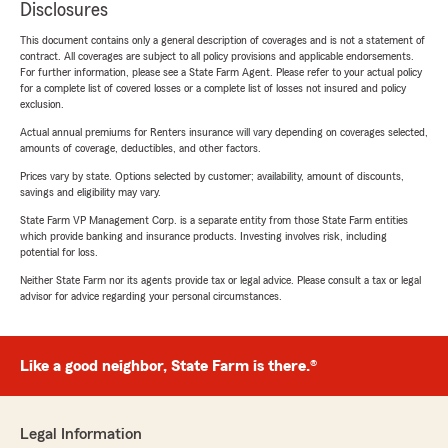
Disclosures
This document contains only a general description of coverages and is not a statement of
contract. All coverages are subject to all policy provisions and applicable endorsements.
For further information, please see a State Farm Agent. Please refer to your actual policy
for a complete list of covered losses or a complete list of losses not insured and policy
exclusion.
Actual annual premiums for Renters insurance will vary depending on coverages selected,
amounts of coverage, deductibles, and other factors.
Prices vary by state. Options selected by customer; availability, amount of discounts,
savings and eligibility may vary.
State Farm VP Management Corp. is a separate entity from those State Farm entities
which provide banking and insurance products. Investing involves risk, including
potential for loss.
Neither State Farm nor its agents provide tax or legal advice. Please consult a tax or legal
advisor for advice regarding your personal circumstances.
Like a good neighbor, State Farm is there.®
Legal Information