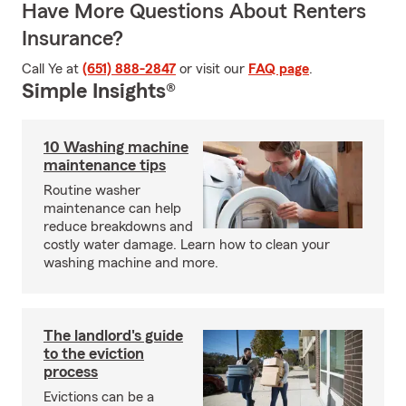
Have More Questions About Renters
Insurance?
Call Ye at
(651) 888-2847
or visit our
FAQ page
.
Simple Insights®
10 Washing machine
maintenance tips
Routine washer
maintenance can help
reduce breakdowns and
costly water damage. Learn how to clean your
washing machine and more.
The landlord's guide
to the eviction
process
Evictions can be a