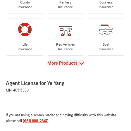
Condo
Renters
Business
Insurance
Insurance
Insurance
Life
Rec Vehicles
Boat
Insurance
Insurance
Insurance
View
More Products
Agent License for Ye Yang
MN-40515380
If you are using a screen reader and having difficulty with this website
please call
(651) 888-2847
.