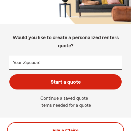
Would you like to create a personalized renters
quote?
Your Zipcode:
Start a quote
Continue a saved quote
Items needed for a quote
File a Claim