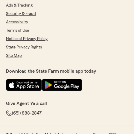
Ads & Tracking
Security & Fraud
Accessibility
Terms of Use
Notice of Privacy Policy
State Privacy Rights
Site Map
Download the State Farm mobile app today
Give Agent Ye a call
(651) 888-2847