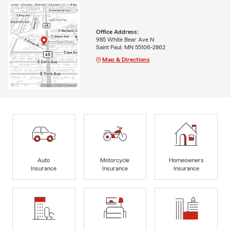
Office Address:
985 White Bear Ave N
Saint Paul, MN 55106-2862
Map & Directions
Auto
Motorcycle
Homeowners
Insurance
Insurance
Insurance