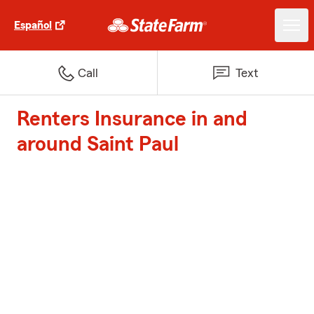
Español
Call
Text
Renters Insurance in and
around Saint Paul