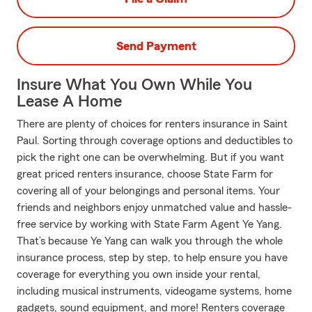
Send Payment
Insure What You Own While You
Lease A Home
There are plenty of choices for renters insurance in Saint
Paul. Sorting through coverage options and deductibles to
pick the right one can be overwhelming. But if you want
great priced renters insurance, choose State Farm for
covering all of your belongings and personal items. Your
friends and neighbors enjoy unmatched value and hassle-
free service by working with State Farm Agent Ye Yang.
That’s because Ye Yang can walk you through the whole
insurance process, step by step, to help ensure you have
coverage for everything you own inside your rental,
including musical instruments, videogame systems, home
gadgets, sound equipment, and more! Renters coverage