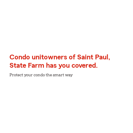
Condo unitowners of Saint Paul,
State Farm has you covered.
Protect your condo the smart way