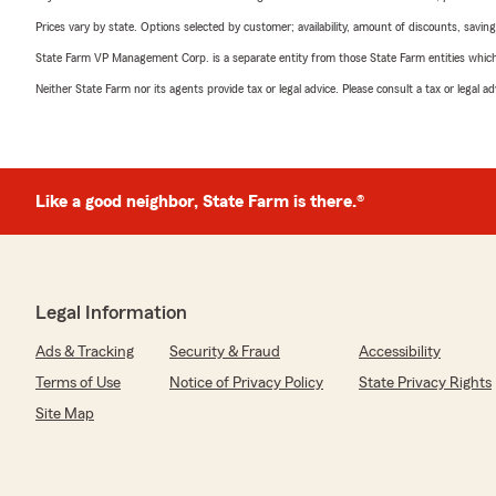
Prices vary by state. Options selected by customer; availability, amount of discounts, savings
State Farm VP Management Corp. is a separate entity from those State Farm entities which p
Neither State Farm nor its agents provide tax or legal advice. Please consult a tax or legal 
Like a good neighbor, State Farm is there.®
Legal Information
Ads & Tracking
Security & Fraud
Accessibility
Terms of Use
Notice of Privacy Policy
State Privacy Rights
Site Map