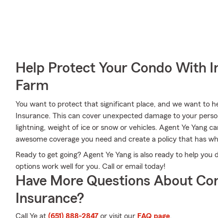
Help Protect Your Condo With I
Farm
You want to protect that significant place, and we want to
Insurance. This can cover unexpected damage to your person
lightning, weight of ice or snow or vehicles. Agent Ye Yang c
awesome coverage you need and create a policy that has wh
Ready to get going? Agent Ye Yang is also ready to help you
options work well for you. Call or email today!
Have More Questions About Co
Insurance?
Call Ye at
(651) 888-2847
or visit our
FAQ page
.