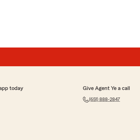
app today
Give Agent Ye a call
(651) 888-2847