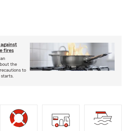
 against
 fires
 an
about the
recautions to
 starts.