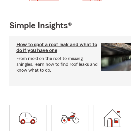
Simple Insights®
How to spot a roof leak and what to
do if you have one
From mold on the roof to missing
shingles, learn how to find roof leaks and
know what to do.