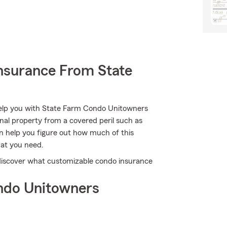
nsurance From State
 help you with State Farm Condo Unitowners
al property from a covered peril such as
an help you figure out how much of this
at you need.
 discover what customizable condo insurance
ndo Unitowners