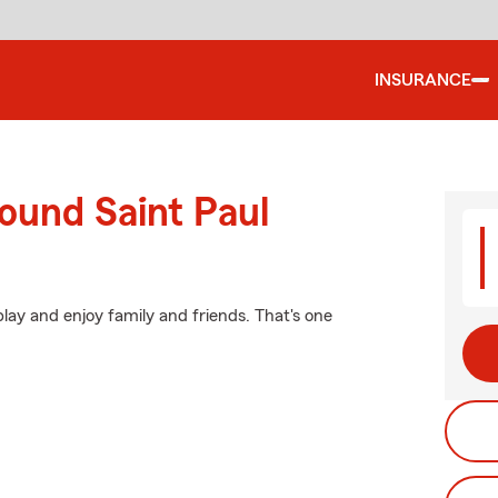
INSURANCE
ound Saint Paul
lay and enjoy family and friends. That's one