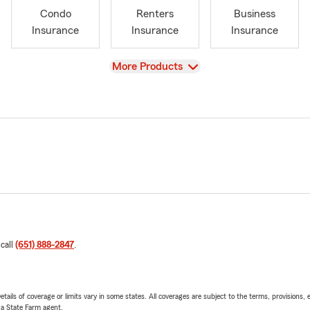
Condo
Renters
Business
Insurance
Insurance
Insurance
View
More Products
 call
(651) 888-2847
.
etails of coverage or limits vary in some states. All coverages are subject to the terms, provisions, 
e a State Farm agent.