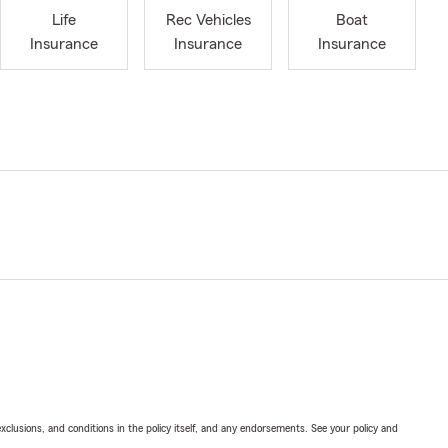
Life
Rec Vehicles
Boat
Insurance
Insurance
Insurance
exclusions, and conditions in the policy itself, and any endorsements. See your policy and