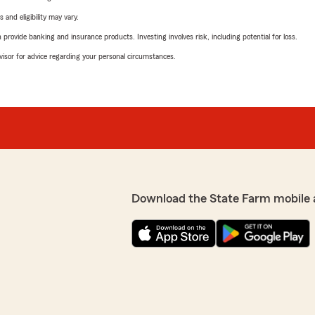
 and eligibility may vary.
rovide banking and insurance products. Investing involves risk, including potential for loss.
advisor for advice regarding your personal circumstances.
Download the State Farm mobile 