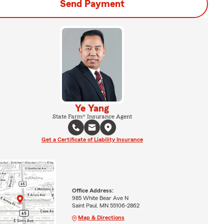
Send Payment
Ye Yang
State Farm® Insurance Agent
Get a Certificate of Liability Insurance
Office Address:
985 White Bear Ave N
Saint Paul, MN 55106-2862
Map & Directions