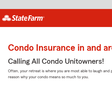
Condo Insurance in and ar
Calling All Condo Unitowners!
Often, your retreat is where you are most able to laugh and p
reason why your condo means so much to you.