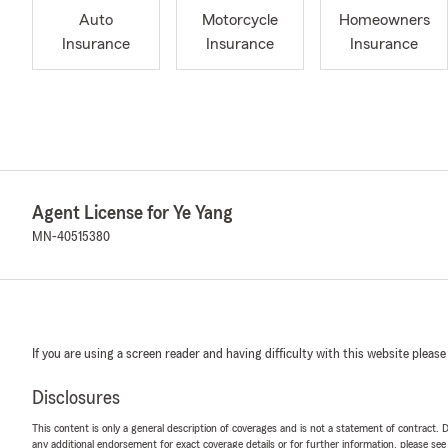
Auto
Motorcycle
Homeowners
Insurance
Insurance
Insurance
Agent License for Ye Yang
MN-40515380
If you are using a screen reader and having difficulty with this website please
Disclosures
This content is only a general description of coverages and is not a statement of contract. D
any additional endorsement for exact coverage details or for further information, please se