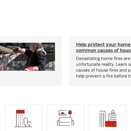
Help protect your home
common causes of house
Devastating home fires are
unfortunate reality. Learn 
causes of house fires and p
help prevent a fire before it