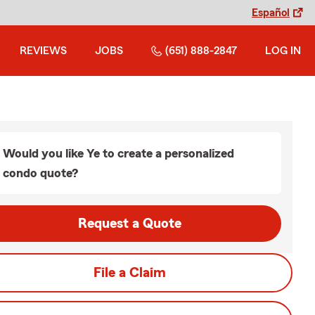
Español
REVIEWS
JOBS
(651) 888-2847
LOG IN
Would you like Ye to create a personalized
condo quote?
Request a Quote
File a Claim